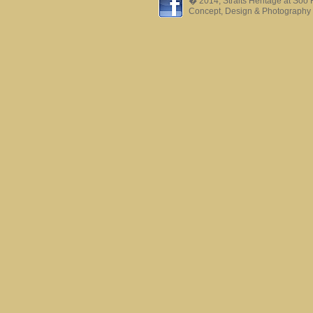
� 2014, Straits Heritage at Soo
Concept, Design & Photography