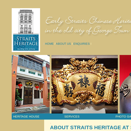
l
HOME
l
ABOUT US
l
ENQUIRIES
l
HERITAGE HOUSE
SERVICES
PHOTO G
.
ABOUT STRAITS HERITAGE AT