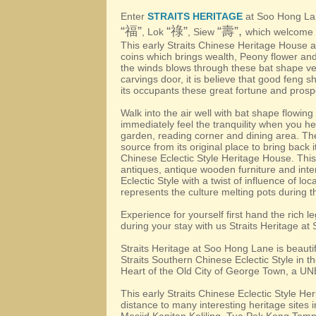
Enter
STRAITS HERITAGE
at Soo Hong La
“
”
“
”
“
”,
福
祿
壽
, Lok
, Siew
which welcome y
This early Straits Chinese Heritage House 
coins which brings wealth, Peony flower an
the winds blows through these bat shape ve
carvings door, it is believe that good feng sh
its occupants these great fortune and prospe
Walk into the air well with bat shape flowin
immediately feel the tranquility when you he
garden, reading corner and dining area. The o
source from its original place to bring back i
Chinese Eclectic Style Heritage House. This
antiques, antique wooden furniture and inter
Eclectic Style with a twist of influence of lo
represents the culture melting pots during t
Experience for yourself first hand the rich l
during your stay with us Straits Heritage a
Straits Heritage at Soo Hong Lane is beautifu
Straits Southern Chinese Eclectic Style in t
Heart of the Old City of George Town, a U
This early Straits Chinese Eclectic Style Her
distance to many interesting heritage sites 