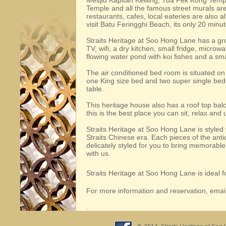
Mesjid Kapitan Keliling, Tua Pek Kong Tem
Temple and all the famous street murals ar
restaurants, cafes, local eateries are also a
visit Batu Feringghi Beach, its only 20 minu
Straits Heritage at Soo Hong Lane has a grou
TV, wifi, a dry kitchen, small fridge, micro
flowing water pond with koi fishes and a sm
The air conditioned bed room is situated on t
one King size bed and two super single beds
table.
This heritage house also has a roof top bal
this is the best place you can sit, relax and
Straits Heritage at Soo Hong Lane is styled w
Straits Chinese era. Each pieces of the anti
delicately styled for you to bring memorabl
with us.
Straits Heritage at Soo Hong Lane is ideal fo
For more information and reservation, email
.